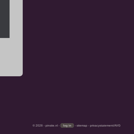
© 2026 -
pinsite.nl
-
-
sitemap
-
privacystatement/AVG