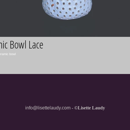
info@lisettelaudy.com
- ©Lisette Laudy